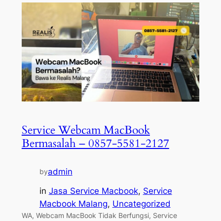
Service Webcam MacBook
Bermasalah – 0857-5581-2127
admin
by
in
Jasa Service Macbook
, 
Service
Macbook Malang
, 
Uncategorized
WA, Webcam MacBook Tidak Berfungsi, Service