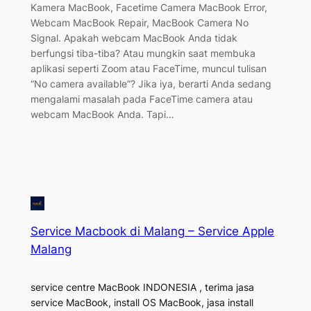
Kamera MacBook, Facetime Camera MacBook Error,
Webcam MacBook Repair, MacBook Camera No
Signal. Apakah webcam MacBook Anda tidak
berfungsi tiba-tiba? Atau mungkin saat membuka
aplikasi seperti Zoom atau FaceTime, muncul tulisan
“No camera available”? Jika iya, berarti Anda sedang
mengalami masalah pada FaceTime camera atau
webcam MacBook Anda. Tapi…
Service Macbook di Malang – Service Apple
Malang
service centre MacBook INDONESIA , terima jasa
service MacBook, install OS MacBook, jasa install