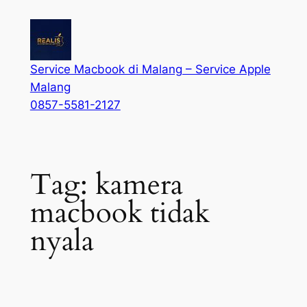
Service Macbook di Malang – Service Apple
Malang
0857-5581-2127
Tag:
kamera
macbook tidak
nyala