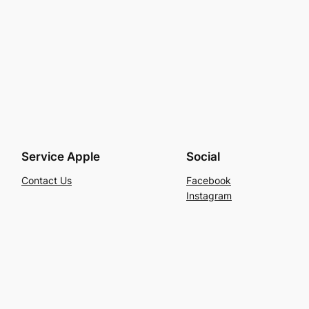
Service Apple
Social
Contact Us
Facebook
Instagram