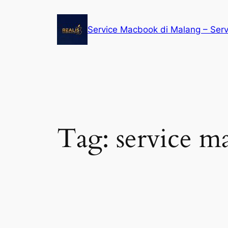
Service Macbook di Malang – Ser
Tag:
service m