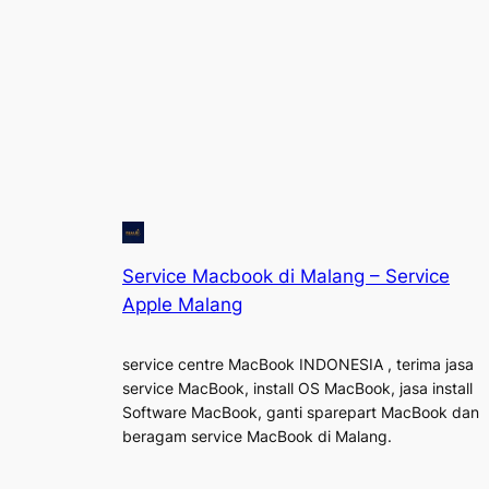
Service Macbook di Malang – Service
Apple Malang
service centre MacBook INDONESIA , terima jasa
service MacBook, install OS MacBook, jasa install
Software MacBook, ganti sparepart MacBook dan
beragam service MacBook di Malang.