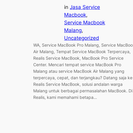
in
Jasa Service
Macbook
, 
Service Macbook
Malang
, 
Uncategorized
WA, Service MacBook Pro Malang, Service MacBoo
Air Malang, Tempat Service MacBook Terpercaya,
Realis Service MacBook, MacBook Pro Service
Center. Mencari tempat service MacBook Pro
Malang atau service MacBook Air Malang yang
terpercaya, cepat, dan terjangkau? Datang saja ke
Realis Service MacBook, solusi andalan warga
Malang untuk berbagai permasalahan MacBook. Di
Realis, kami memahami betapa…