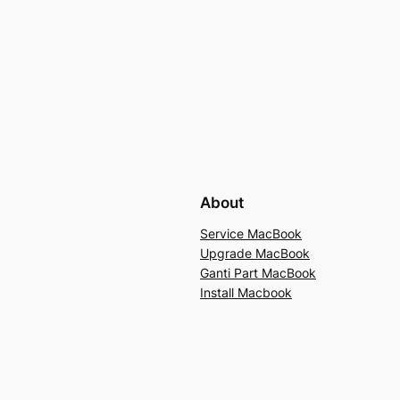
About
Service MacBook
Upgrade MacBook
Ganti Part MacBook
Install Macbook