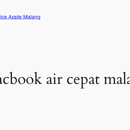
vice Apple Malang
acbook air cepat mal