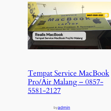
Tempat Service MacBook
Pro/Air Malang – 0857-
5581-2127
admin
by