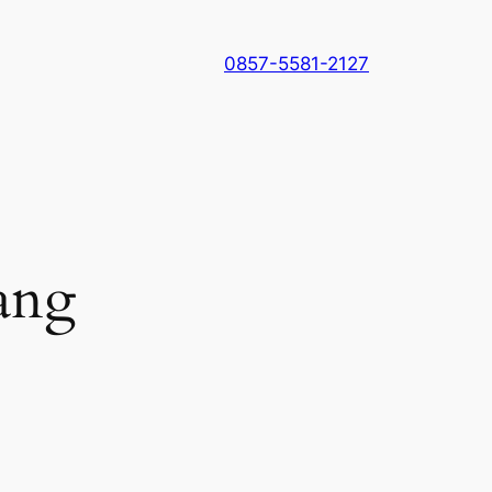
0857-5581-2127
ang