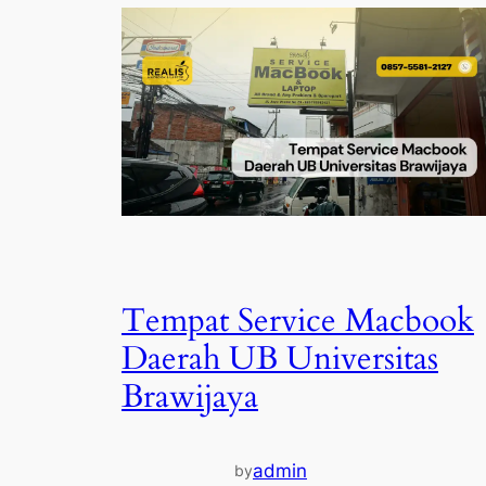
Tempat Service Macbook
Daerah UB Universitas
Brawijaya
admin
by