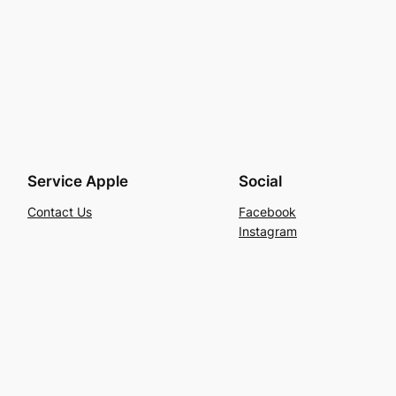
Service Apple
Social
Contact Us
Facebook
Instagram