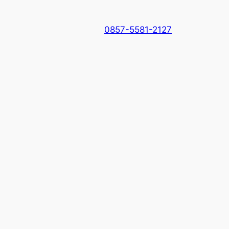
0857-5581-2127