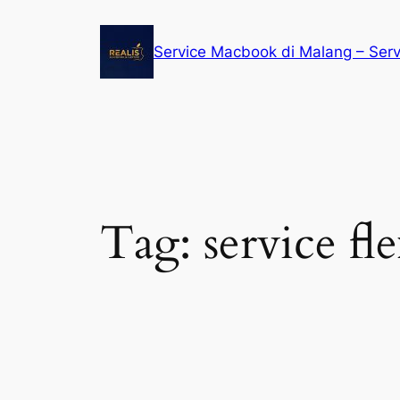
Service Macbook di Malang – Ser
Tag:
service f