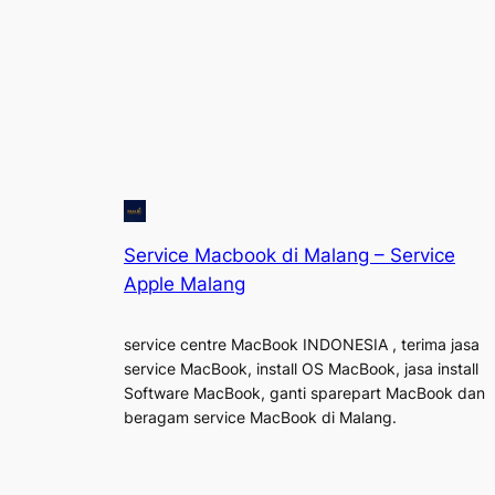
Service Macbook di Malang – Service
Apple Malang
service centre MacBook INDONESIA , terima jasa
service MacBook, install OS MacBook, jasa install
Software MacBook, ganti sparepart MacBook dan
beragam service MacBook di Malang.