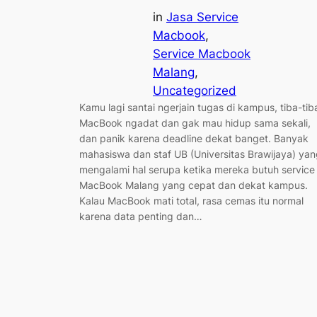
in
Jasa Service
Macbook
, 
Service Macbook
Malang
, 
Uncategorized
Kamu lagi santai ngerjain tugas di kampus, tiba-tib
MacBook ngadat dan gak mau hidup sama sekali,
dan panik karena deadline dekat banget. Banyak
mahasiswa dan staf UB (Universitas Brawijaya) ya
mengalami hal serupa ketika mereka butuh service
MacBook Malang yang cepat dan dekat kampus.
Kalau MacBook mati total, rasa cemas itu normal
karena data penting dan…