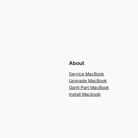
About
Service MacBook
Upgrade MacBook
Ganti Part MacBook
Install Macbook