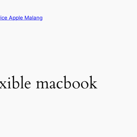
vice Apple Malang
lexible macbook