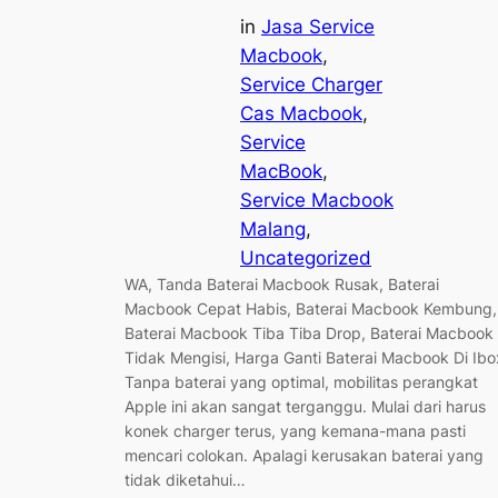
in
Jasa Service
Macbook
, 
Service Charger
Cas Macbook
, 
Service
MacBook
, 
Service Macbook
Malang
, 
Uncategorized
WA, Tanda Baterai Macbook Rusak, Baterai
Macbook Cepat Habis, Baterai Macbook Kembung,
Baterai Macbook Tiba Tiba Drop, Baterai Macbook
Tidak Mengisi, Harga Ganti Baterai Macbook Di Ibo
Tanpa baterai yang optimal, mobilitas perangkat
Apple ini akan sangat terganggu. Mulai dari harus
konek charger terus, yang kemana-mana pasti
mencari colokan. Apalagi kerusakan baterai yang
tidak diketahui…