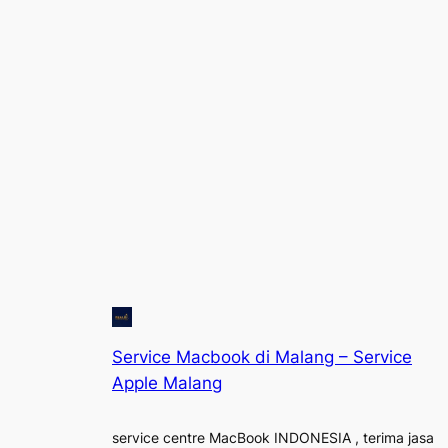
Service Macbook di Malang – Service
Apple Malang
service centre MacBook INDONESIA , terima jasa