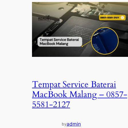
Tempat Service Baterai
MacBook Malang – 0857-
5581-2127
admin
by