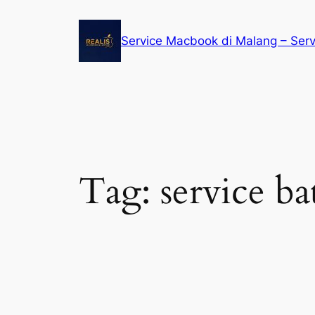
Service Macbook di Malang – Ser
Tag:
service b