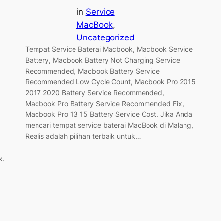
in
Service
MacBook
, 
Uncategorized
Tempat Service Baterai Macbook, Macbook Service
Battery, Macbook Battery Not Charging Service
Recommended, Macbook Battery Service
Recommended Low Cycle Count, Macbook Pro 2015
2017 2020 Battery Service Recommended,
Macbook Pro Battery Service Recommended Fix,
Macbook Pro 13 15 Battery Service Cost. Jika Anda
mencari tempat service baterai MacBook di Malang,
Realis adalah pilihan terbaik untuk…
x.