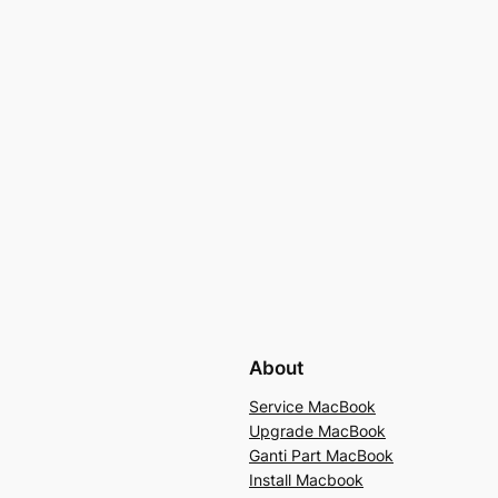
About
Service MacBook
Upgrade MacBook
Ganti Part MacBook
Install Macbook