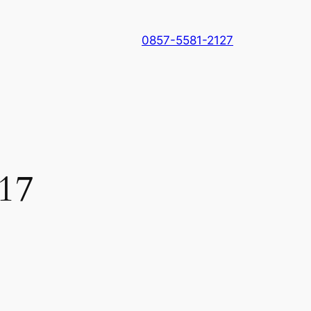
0857-5581-2127
017