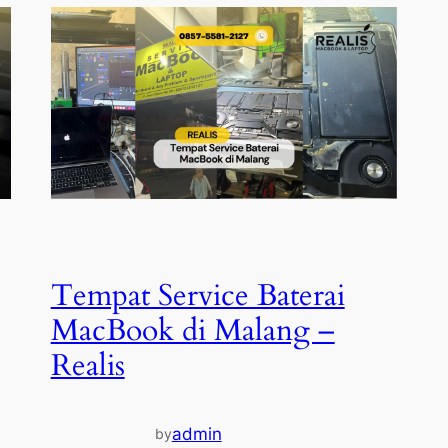
Tempat Service Baterai
MacBook di Malang –
Realis
admin
by