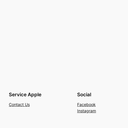
Service Apple
Social
Contact Us
Facebook
Instagram