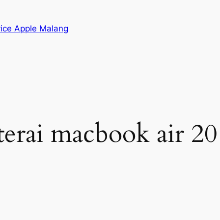
vice Apple Malang
aterai macbook air 2