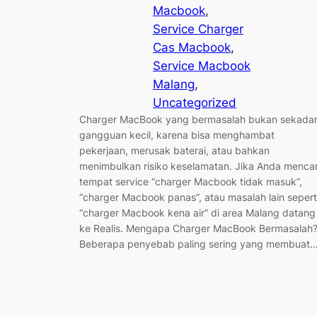
Macbook
, 
Service Charger
Cas Macbook
, 
Service Macbook
Malang
, 
Uncategorized
Charger MacBook yang bermasalah bukan sekada
gangguan kecil, karena bisa menghambat
pekerjaan, merusak baterai, atau bahkan
menimbulkan risiko keselamatan. Jika Anda mencar
tempat service “charger Macbook tidak masuk”,
“charger Macbook panas”, atau masalah lain sepert
“charger Macbook kena air” di area Malang datang
ke Realis. Mengapa Charger MacBook Bermasalah
Beberapa penyebab paling sering yang membuat