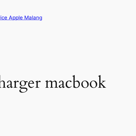
vice Apple Malang
charger macbook