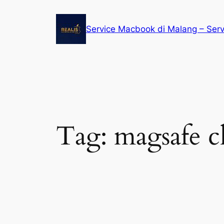
Service Macbook di Malang – Ser
Tag:
magsafe 