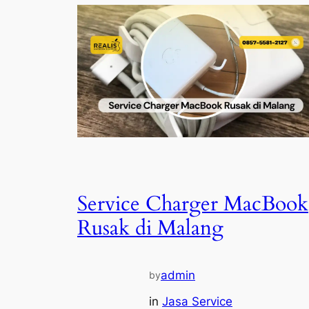
Service Charger MacBook
Rusak di Malang
admin
by
in
Jasa Service