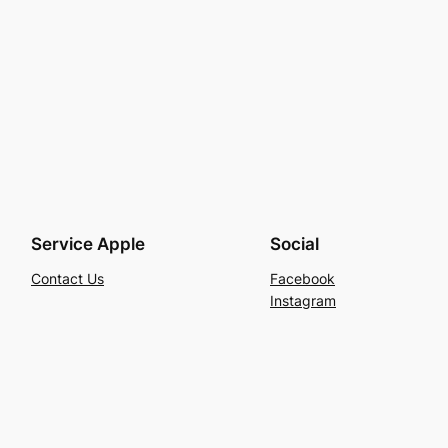
Service Apple
Social
Contact Us
Facebook
Instagram