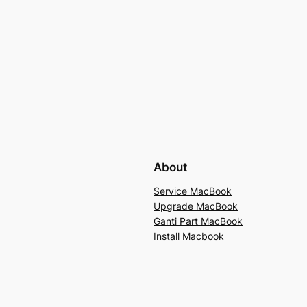
About
Service MacBook
Upgrade MacBook
Ganti Part MacBook
Install Macbook