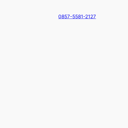
0857-5581-2127