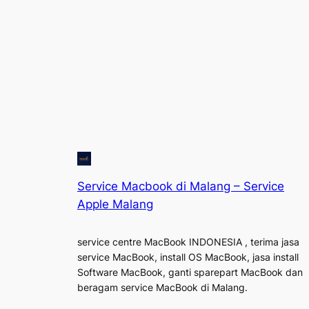
Service Macbook di Malang – Service
Apple Malang
service centre MacBook INDONESIA , terima jasa
service MacBook, install OS MacBook, jasa install
Software MacBook, ganti sparepart MacBook dan
beragam service MacBook di Malang.