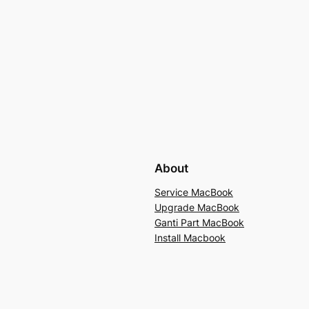
About
Service MacBook
Upgrade MacBook
Ganti Part MacBook
Install Macbook