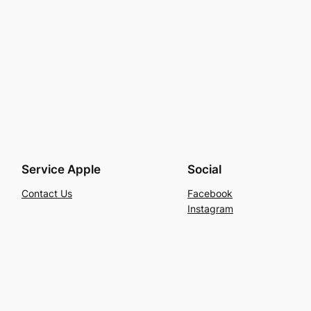
Service Apple
Social
Contact Us
Facebook
Instagram