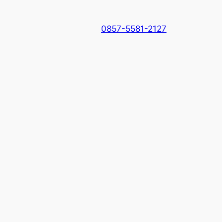
0857-5581-2127