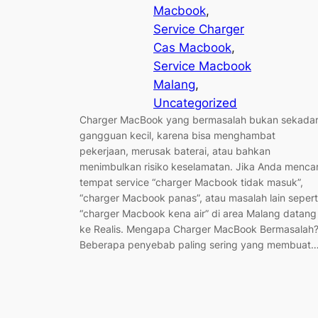
Macbook
, 
Service Charger
Cas Macbook
, 
Service Macbook
Malang
, 
Uncategorized
Charger MacBook yang bermasalah bukan sekada
gangguan kecil, karena bisa menghambat
pekerjaan, merusak baterai, atau bahkan
menimbulkan risiko keselamatan. Jika Anda mencar
tempat service “charger Macbook tidak masuk”,
“charger Macbook panas”, atau masalah lain sepert
“charger Macbook kena air” di area Malang datang
ke Realis. Mengapa Charger MacBook Bermasalah
Beberapa penyebab paling sering yang membuat