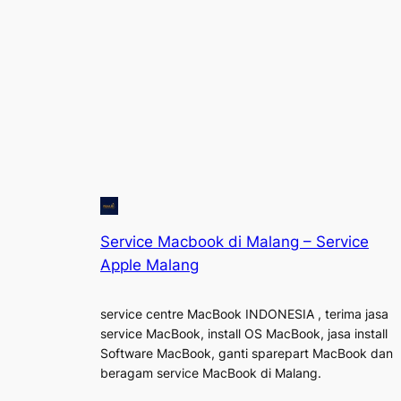
Service Macbook di Malang – Service
Apple Malang
service centre MacBook INDONESIA , terima jasa
service MacBook, install OS MacBook, jasa install
Software MacBook, ganti sparepart MacBook dan
beragam service MacBook di Malang.