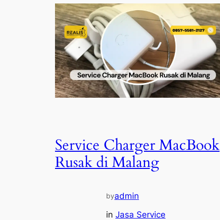
Service Charger MacBook
Rusak di Malang
admin
by
in
Jasa Service