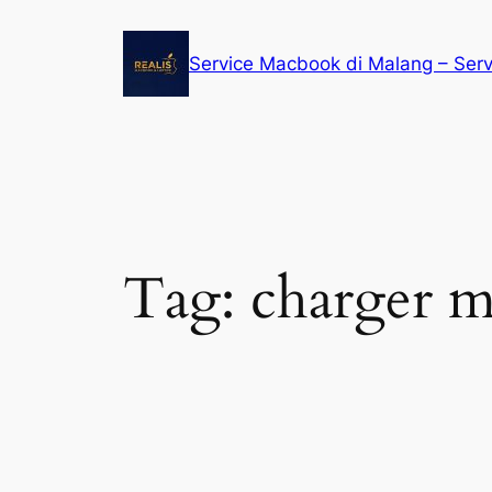
Service Macbook di Malang – Ser
Tag:
charger 