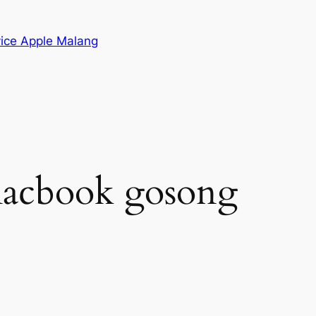
vice Apple Malang
macbook gosong