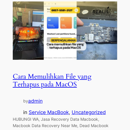
Cara Memulihkan File yang
Terhapus pada MacOS
admin
by
in
Service MacBook
, 
Uncategorized
HUBUNGI WA, Jasa Recovery Data Macbook,
Macbook Data Recovery Near Me, Dead Macbook