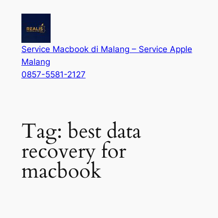
Service Macbook di Malang – Service Apple
Malang
0857-5581-2127
Tag:
best data
recovery for
macbook