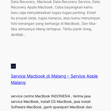
Data Recovery, Macbook Data Recovery Service, Data
Recovery Apple Macbook. Coba bayangkan kamu
baru saja menyelesaikan tugas-tugas penting. Entah
itu proyek kerja, tugas kampus, atau kamu menyimpan
foto kenangan yang berharga di MacBook. Dan tiba-
tiba semuanya hilang terhapus. Tentu panik dong,
apalagi…
Service Macbook di Malang – Service Apple
Malang
service centre MacBook INDONESIA , terima jasa
service MacBook, install OS MacBook, jasa install
Software MacBook, ganti sparepart MacBook dan